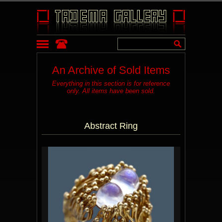
An Archive of Sold Items
Everything in this section is for reference
only. All items have been sold.
Abstract Ring