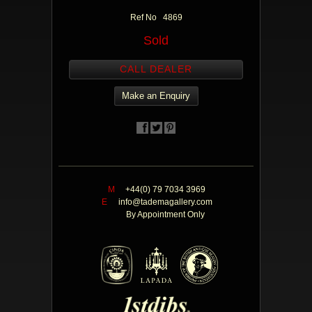
Ref No 4869
Sold
CALL DEALER
Make an Enquiry
M
+44(0) 79 7034 3969
E
info@tademagallery.com
By Appointment Only