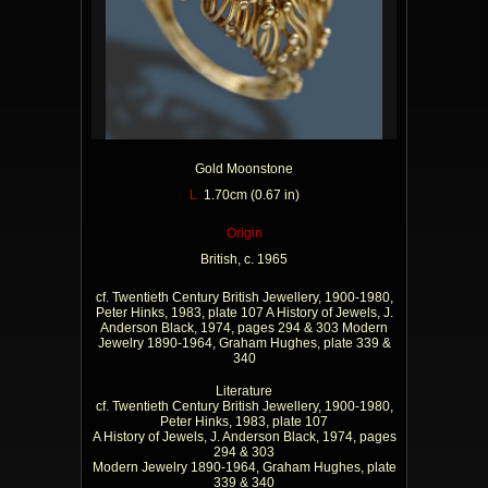
Gold Moonstone
L
1.70cm (0.67 in)
Origin
British, c. 1965
cf. Twentieth Century British Jewellery, 1900-1980,
Peter Hinks, 1983, plate 107 A History of Jewels, J.
Anderson Black, 1974, pages 294 & 303 Modern
Jewelry 1890-1964, Graham Hughes, plate 339 &
340
Literature
cf. Twentieth Century British Jewellery, 1900-1980,
Peter Hinks, 1983, plate 107
A History of Jewels, J. Anderson Black, 1974, pages
294 & 303
Modern Jewelry 1890-1964, Graham Hughes, plate
339 & 340