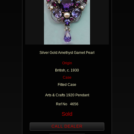
Silver Gold Amethyst Garnet Pearl
Origin
British, c. 1930
Case
Fitted Case
Arts & Crafts 1920 Pendant
Ref No 4656
Sold
CALL DEALER