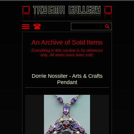
An Archive of Sold Items
Everything in this section is for reference
only. All items have been sold.
Dorrie Nossiter - Arts & Crafts
Pendant