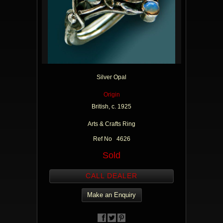
Silver Opal
Origin
British, c. 1925
Arts & Crafts Ring
Ref No 4626
Sold
CALL DEALER
Make an Enquiry