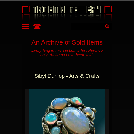
An Archive of Sold Items
Everything in this section is for reference
only. All items have been sold.
Sibyl Dunlop - Arts & Crafts