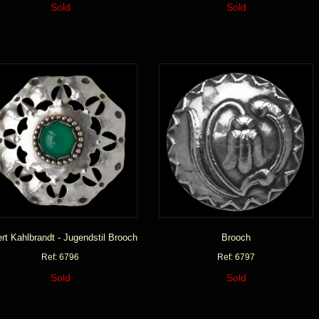
Sold
Sold
rt Kahlbrandt - Jugendstil Brooch
Brooch
Ref: 6796
Ref: 6797
Sold
Sold