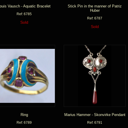
ouis Vausch - Aquatic Bracelet
Stick Pin in the manner of Patriz
Huber
Ref: 6785
Ref: 6787
Sold
Sold
Ring
Marius Hammer - Skonvirke Pendant
Ref: 6789
Ref: 6791