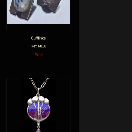
Cufflinks
Ref: 6818
Sold