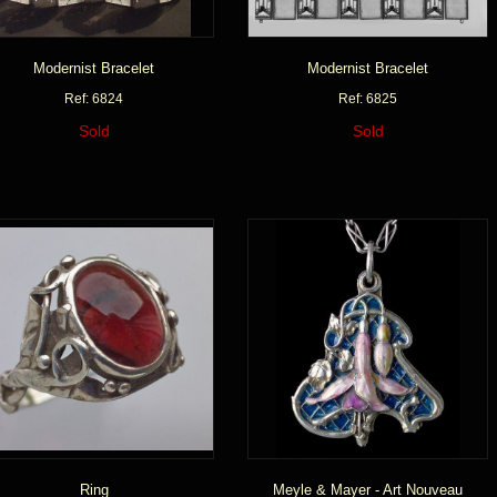
Modernist Bracelet
Modernist Bracelet
Ref: 6824
Ref: 6825
Sold
Sold
Ring
Meyle & Mayer - Art Nouveau