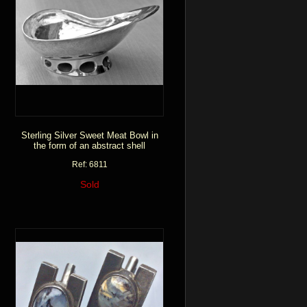
Sterling Silver Sweet Meat Bowl in
the form of an abstract shell
Ref: 6811
Sold