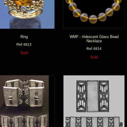
Ring
WMF - Iridescent Glass Bead
Necklace
Ref: 6813
Ref: 6814
Sold
Sold