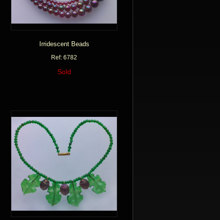
Irridescent Beads
Ref: 6782
Sold