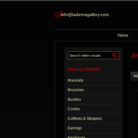
info@tademagallery.com
Home
Je
View by Object
Ma
Bracelets
Brooches
Buckles
Combs
Cufflinks & Stickpins
Earrings
Necklaces