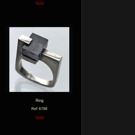
Sold
Ring
Ref: 6798
Sold