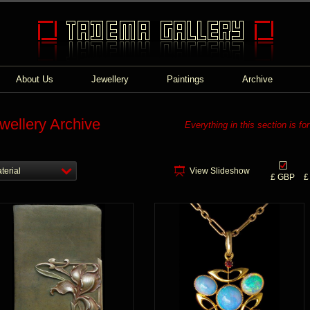
About Us
Jewellery
Paintings
Archive
wellery Archive
Everything in this section is fo
terial
View Slideshow
£ GBP
£