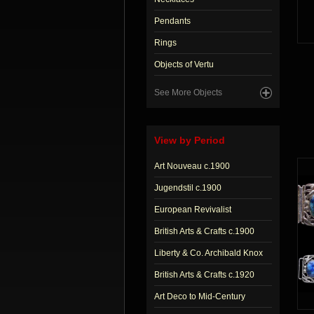
Pendants
Rings
Objects of Vertu
See More Objects
View by Period
Art Nouveau c.1900
Jugendstil c.1900
European Revivalist
British Arts & Crafts c.1900
Liberty & Co. Archibald Knox
British Arts & Crafts c.1920
Art Deco to Mid-Century