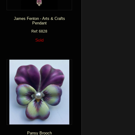
James Fenton - Arts & Crafts
Pendant
Ref: 6828
Sold
Pansy Brooch