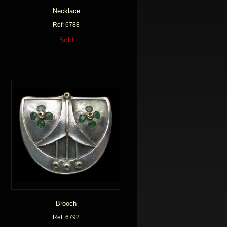
Necklace
Ref: 6788
Sold
Brooch
Ref: 6792