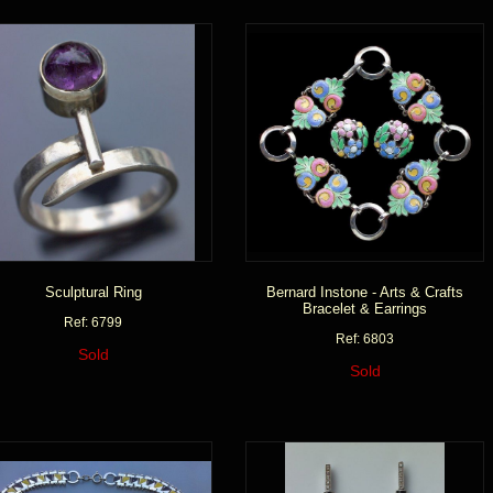
Sculptural Ring
Bernard Instone - Arts & Crafts
Bracelet & Earrings
Ref: 6799
Ref: 6803
Sold
Sold