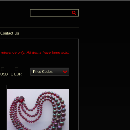
Contact Us
r reference only. All items have been sold.
Price Codes
 USD
£ EUR