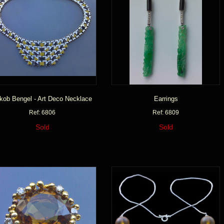
kob Bengel - Art Deco Necklace
Earrings
Ref: 6806
Ref: 6809
Sold
Sold