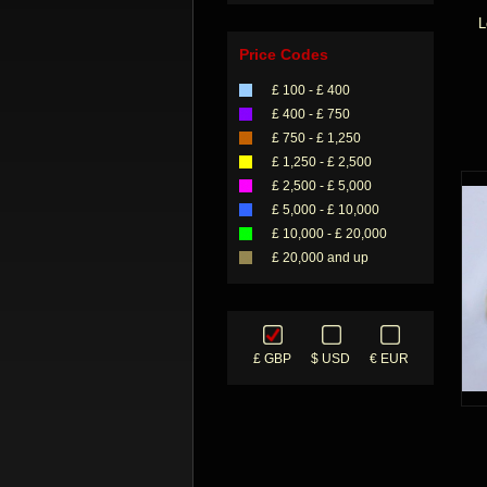
L
Price Codes
£ 100 - £ 400
£ 400 - £ 750
£ 750 - £ 1,250
£ 1,250 - £ 2,500
£ 2,500 - £ 5,000
£ 5,000 - £ 10,000
£ 10,000 - £ 20,000
£ 20,000 and up
£ GBP
$ USD
€ EUR