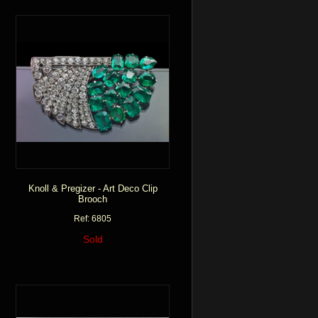
Knoll & Pregizer - Art Deco Clip
Brooch
Ref: 6805
Sold