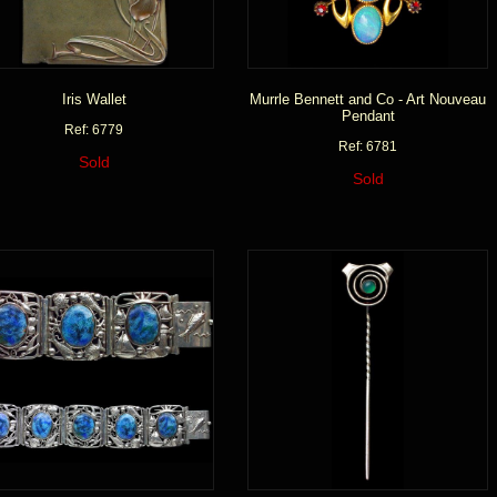
Iris Wallet
Murrle Bennett and Co - Art Nouveau
Pendant
Ref: 6779
Ref: 6781
Sold
Sold