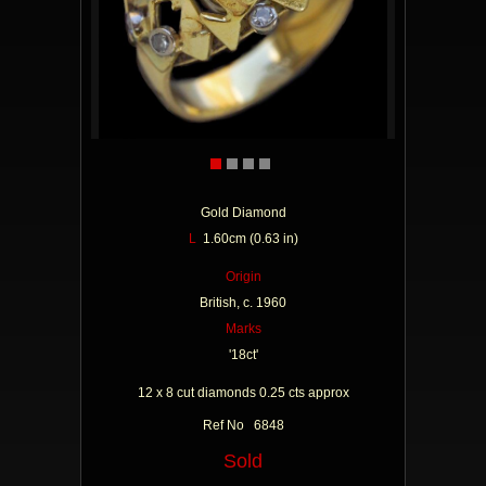
Gold Diamond
L
1.60cm (0.63 in)
Origin
British, c. 1960
Marks
'18ct'
12 x 8 cut diamonds 0.25 cts approx
Ref No 6848
Sold