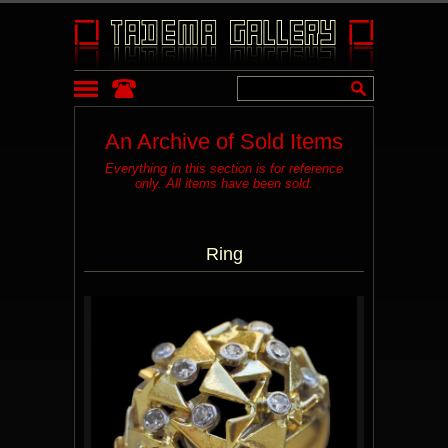
An Archive of Sold Items
Everything in this section is for reference
only. All items have been sold.
Ring