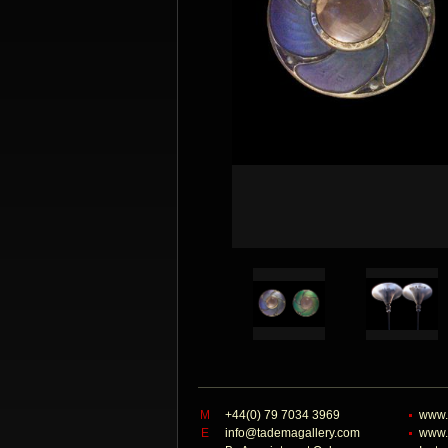
M
+44(0) 79 7034 3969
www.
E
info@tademagallery.com
www.