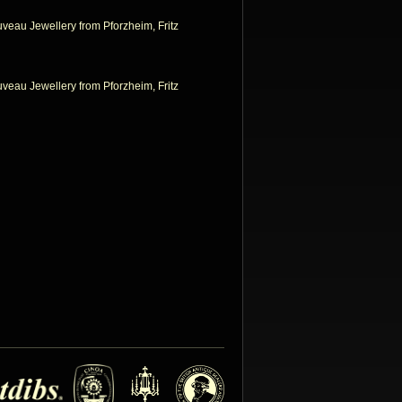
uveau Jewellery from Pforzheim, Fritz
uveau Jewellery from Pforzheim, Fritz