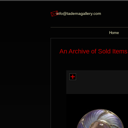
info@tademagallery.com
Home
An Archive of Sold Items