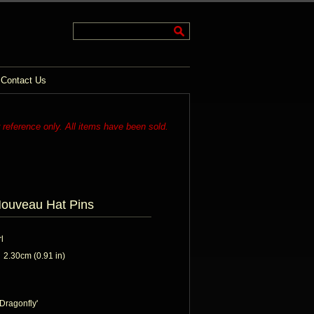
Contact Us
r reference only. All items have been sold.
Nouveau Hat Pins
l
2.30cm (0.91 in)
'Dragonfly'