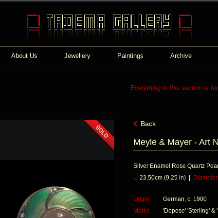
About Us
Jewellery
Paintings
Archive
Everything in this section is fo
Back
Meyle & Mayer - Art 
Silver Enamel Rose Quartz Pear
L
23.50cm (9.25 in) |
Diameter
Origin
German, c. 1900
Marks
'Depose' 'Sterling' & 