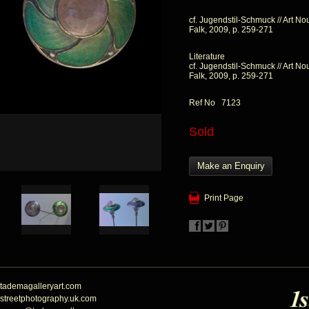
cf. Jugendstil-Schmuck // Art No
Falk, 2009, p. 259-271
Literature
cf. Jugendstil-Schmuck // Art No
Falk, 2009, p. 259-271
Ref No 7123
Sold
Make an Enquiry
Print Page
tademagalleryart.com
streetphotography.uk.com