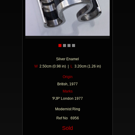
Silver Enamel
W
2.50cm (0.98 in) |
L
3.20cm (1.26 in)
Origin
British, 1977
Marks
'PJP' London 1977
Modernist Ring
Ref No 6956
Sold