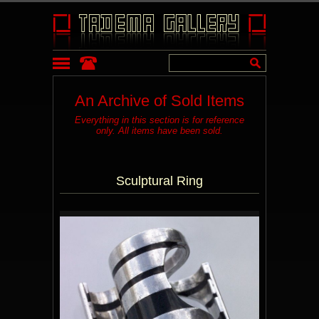
An Archive of Sold Items
Everything in this section is for reference
only. All items have been sold.
Sculptural Ring