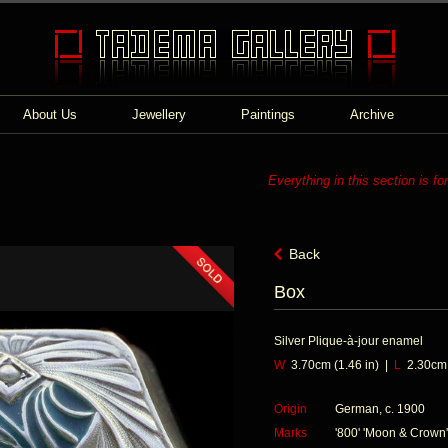
About Us
Jewellery
Paintings
Archive
Everything in this section is fo
Back
Box
Silver Plique-à-jour enamel
W
3.70cm (1.46 in) |
L
2.30cm (
Origin
German, c. 1900
Marks
'800' 'Moon & Crown'