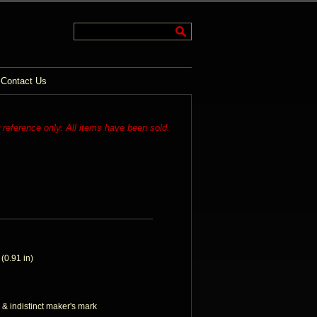
Contact Us
r reference only. All items have been sold.
0.91 in)
 & indistinct maker's mark