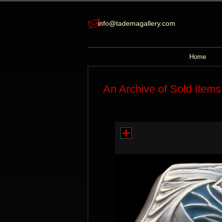
info@tademagallery.com
Home
An Archive of Sold Items