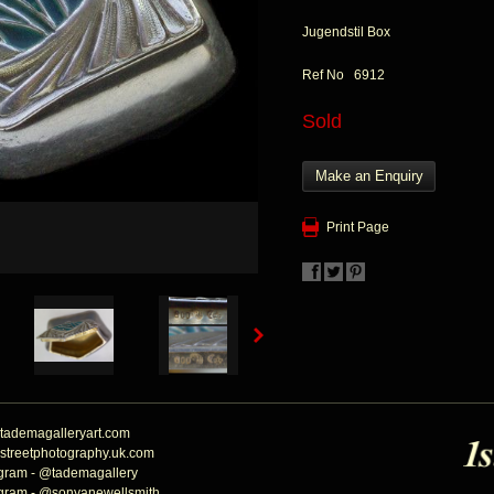
Jugendstil Box
Ref No 6912
Sold
Make an Enquiry
Print Page
tademagalleryart.com
streetphotography.uk.com
agram - @tademagallery
agram - @sonyanewellsmith