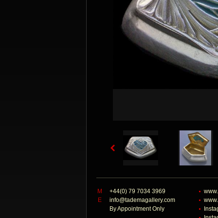
M
+44(0) 79 7034 3969
www.
E
info@tademagallery.com
www.
By Appointment Only
Inst
Inst