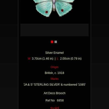
Silver Enamel
W
3.70cm (1.46 in) |
L
2.00cm (0.79 in)
Origin
British, c. 1918
Marks
'JA & S' 'STERLING SILVER' & numbered '1085'
Art Deco Brooch
Ref No 6858
Sold