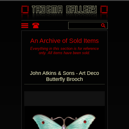
An Archive of Sold Items
Everything in this section is for reference
only. All items have been sold.
John Atkins & Sons - Art Deco
Butterfly Brooch