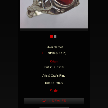
Silver Garnet
L
1.70cm (0.67 in)
Origin
British, c. 1910
Arts & Crafts Ring
Ref No 6829
Sold
CALL DEALER