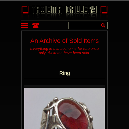
An Archive of Sold Items
Everything in this section is for reference
only. All items have been sold.
Ring