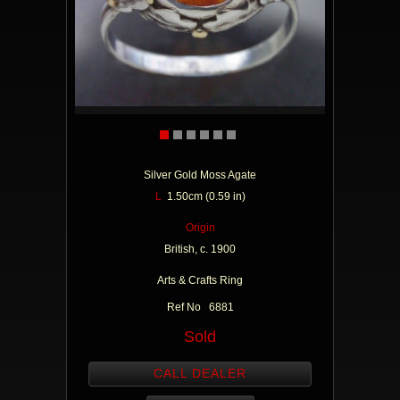
Silver Gold Moss Agate
L
1.50cm (0.59 in)
Origin
British, c. 1900
Arts & Crafts Ring
Ref No 6881
Sold
CALL DEALER