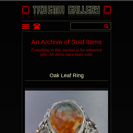
An Archive of Sold Items
Everything in this section is for reference
only. All items have been sold.
Oak Leaf Ring