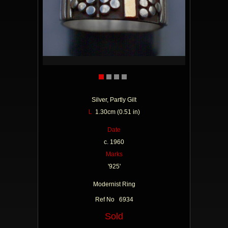
Silver, Partly Gilt
L
1.30cm (0.51 in)
Date
c. 1960
Marks
'925'
Modernist Ring
Ref No 6934
Sold