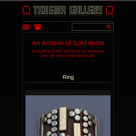
An Archive of Sold Items
Everything in this section is for reference
only. All items have been sold.
Ring