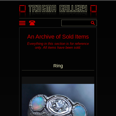
An Archive of Sold Items
Everything in this section is for reference
only. All items have been sold.
Ring