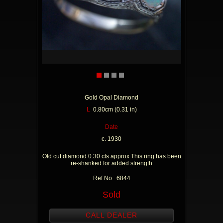
Gold Opal Diamond
L
0.80cm (0.31 in)
Date
c. 1930
Old cut diamond 0.30 cts approx This ring has been
re-shanked for added strength
Ref No 6844
Sold
CALL DEALER