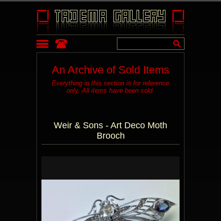
An Archive of Sold Items
Everything in this section is for reference
only. All items have been sold.
Weir & Sons - Art Deco Moth
Brooch