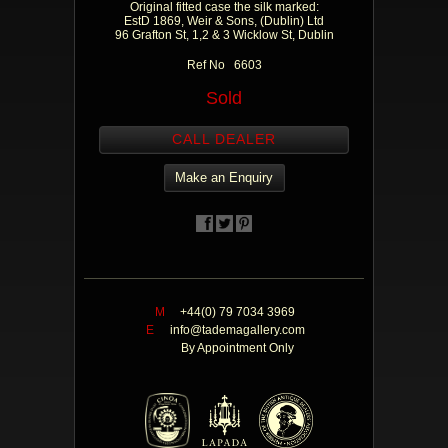
Original fitted case the silk marked:
EstD 1869, Weir & Sons, (Dublin) Ltd
96 Grafton St, 1,2 & 3 Wicklow St, Dublin
Ref No 6603
Sold
CALL DEALER
Make an Enquiry
M
+44(0) 79 7034 3969
E
info@tademagallery.com
By Appointment Only