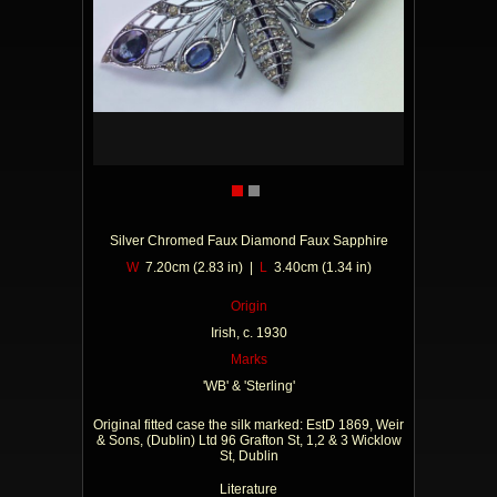
Silver Chromed Faux Diamond Faux Sapphire
W
7.20cm (2.83 in) |
L
3.40cm (1.34 in)
Origin
Irish, c. 1930
Marks
'WB' & 'Sterling'
Original fitted case the silk marked: EstD 1869, Weir
& Sons, (Dublin) Ltd 96 Grafton St, 1,2 & 3 Wicklow
St, Dublin
Literature