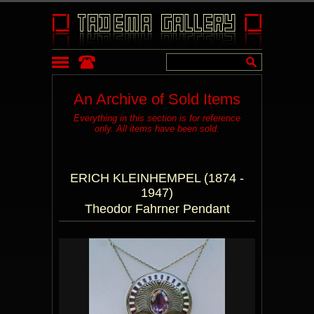
An Archive of Sold Items
Everything in this section is for reference
only. All items have been sold.
ERICH KLEINHEMPEL (1874 -
1947)
Theodor Fahrner Pendant