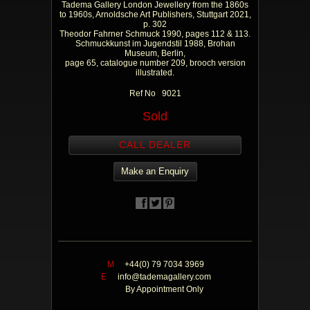
Tadema Gallery London Jewellery from the 1860s
to 1960s, Arnoldsche Art Publishers, Stuttgart 2021,
p. 302
Theodor Fahrner Schmuck 1990, pages 112 & 113.
Schmuckkunst im Jugendstil 1988, Brohan
Museum, Berlin,
page 65, catalogue number 209, brooch version
illustrated.
Ref No 9021
Sold
CALL DEALER
Make an Enquiry
M
+44(0) 79 7034 3969
E
info@tademagallery.com
By Appointment Only