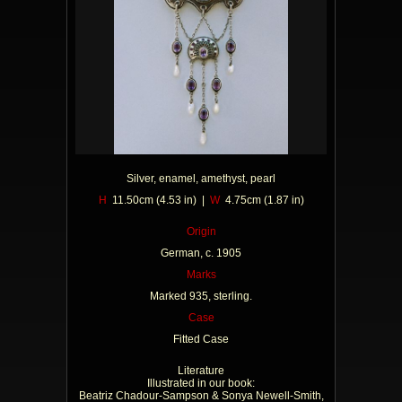
Silver, enamel, amethyst, pearl
H
11.50cm (4.53 in) |
W
4.75cm (1.87 in)
Origin
German, c. 1905
Marks
Marked 935, sterling.
Case
Fitted Case
Literature
Illustrated in our book:
Beatriz Chadour-Sampson & Sonya Newell-Smith,