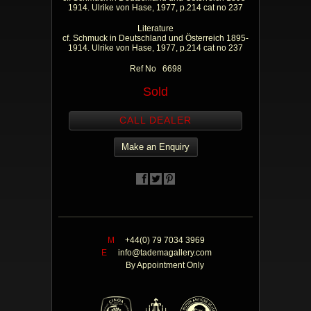
1914. Ulrike von Hase, 1977, p.214 cat no 237
Literature
cf. Schmuck in Deutschland und Österreich 1895-
1914. Ulrike von Hase, 1977, p.214 cat no 237
Ref No 6698
Sold
CALL DEALER
Make an Enquiry
M
+44(0) 79 7034 3969
E
info@tademagallery.com
By Appointment Only