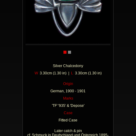
Silver Chalcedony
W
3.30cm (1.30 in) |
L
3.30cm (1.30 in)
Origin
German, 1900 - 1901
Marks
'TF' '935' & 'Depose'
Case
Fitted Case
Later catch & pin
cf. Schmuck in Deutschland und Österreich 1895-