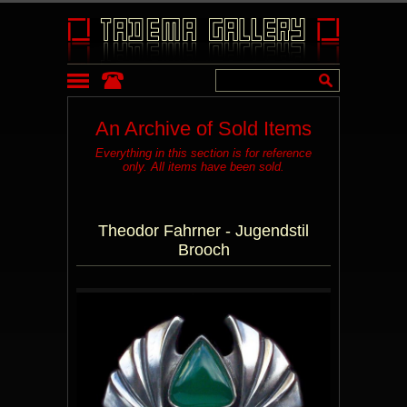
An Archive of Sold Items
Everything in this section is for reference
only. All items have been sold.
Theodor Fahrner - Jugendstil
Brooch