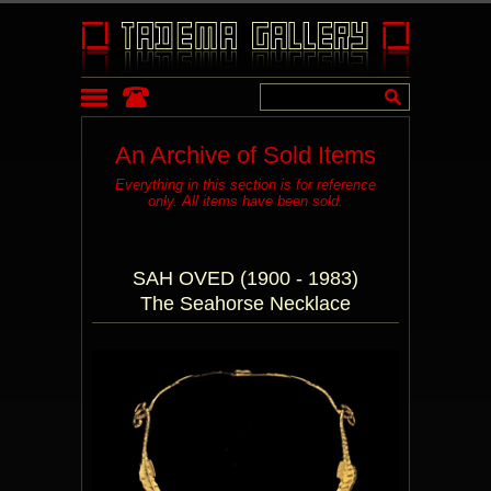
An Archive of Sold Items
Everything in this section is for reference
only. All items have been sold.
SAH OVED (1900 - 1983)
The Seahorse Necklace