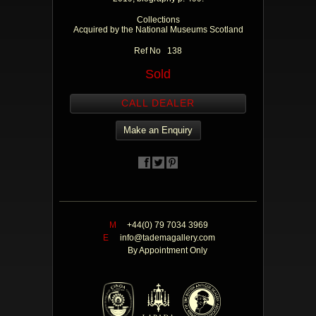
Collections
Acquired by the National Museums Scotland
Ref No 138
Sold
CALL DEALER
Make an Enquiry
M
+44(0) 79 7034 3969
E
info@tademagallery.com
By Appointment Only