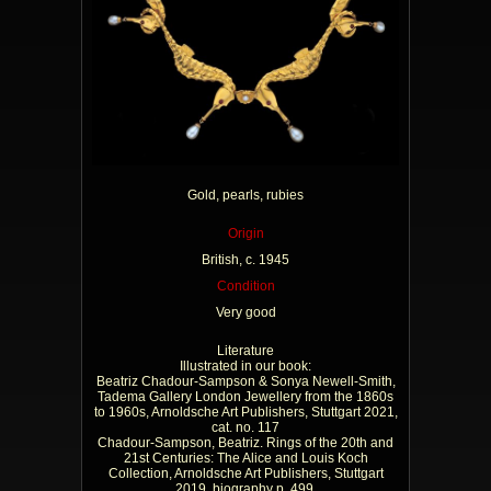
Gold, pearls, rubies
Origin
British, c. 1945
Condition
Very good
Literature
Illustrated in our book:
Beatriz Chadour-Sampson & Sonya Newell-Smith,
Tadema Gallery London Jewellery from the 1860s
to 1960s, Arnoldsche Art Publishers, Stuttgart 2021,
cat. no. 117
Chadour-Sampson, Beatriz. Rings of the 20th and
21st Centuries: The Alice and Louis Koch
Collection, Arnoldsche Art Publishers, Stuttgart
2019, biography p. 499.