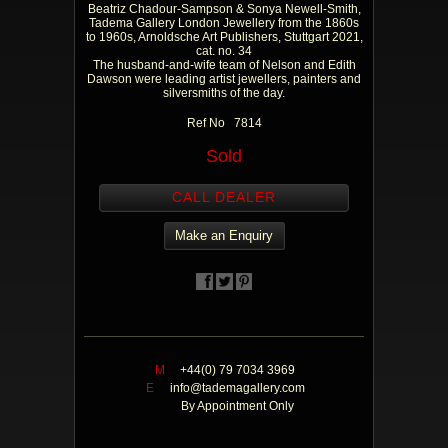
Beatriz Chadour-Sampson & Sonya Newell-Smith,
Tadema Gallery London Jewellery from the 1860s
to 1960s, Arnoldsche Art Publishers, Stuttgart 2021,
cat. no. 34
The husband-and-wife team of Nelson and Edith
Dawson were leading artist jewellers, painters and
silversmiths of the day.
Ref No 7814
Sold
CALL DEALER
Make an Enquiry
M
+44(0) 79 7034 3969
E
info@tademagallery.com
By Appointment Only