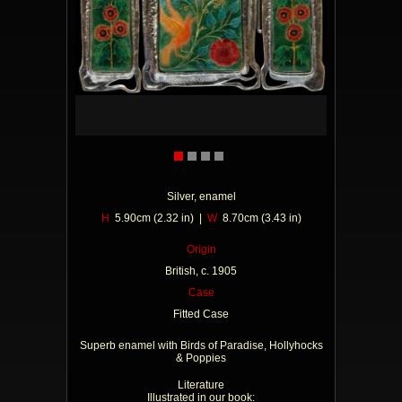
Silver, enamel
H
5.90cm (2.32 in) |
W
8.70cm (3.43 in)
Origin
British, c. 1905
Case
Fitted Case
Superb enamel with Birds of Paradise, Hollyhocks
& Poppies
Literature
Illustrated in our book: