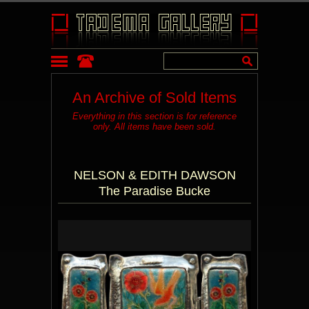
An Archive of Sold Items
Everything in this section is for reference
only. All items have been sold.
NELSON & EDITH DAWSON
The Paradise Bucke