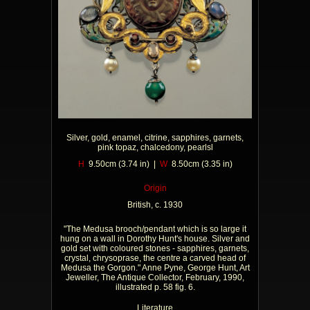
Silver, gold, enamel, citrine, sapphires, garnets,
pink topaz, chalcedony, pearlsl
H
9.50cm (3.74 in) |
W
8.50cm (3.35 in)
Origin
British, c. 1930
"The Medusa brooch/pendant which is so large it
hung on a wall in Dorothy Hunt's house. Silver and
gold set with coloured stones - sapphires, garnets,
crystal, chrysoprase, the centre a carved head of
Medusa the Gorgon." Anne Pyne, George Hunt, Art
Jeweller, The Antique Collector, February, 1990,
illustrated p. 58 fig. 6.
Literature