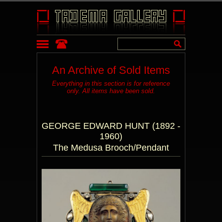
An Archive of Sold Items
Everything in this section is for reference
only. All items have been sold.
GEORGE EDWARD HUNT (1892 -
1960)
The Medusa Brooch/Pendant