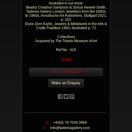
llustrated in our book:
Beatriz Chadour-Sampson & Sonya Newell-Smith,
Tadema Gallery London Jewellery from the 1860s
to 1960s, Arnoldsche Art Publishers, Stuttgart 2021,
p. 203
Elyse Zorn Karlin, Jewelry & Metalwork in the Arts &
Crafts Tradition 1993, illustrated p. 72
Collections
Acquired by The Toledo Museum of Art
Ref No 416
Sold
CALL DEALER
Make an Enquiry
M
+44(0) 79 7034 3969
E
info@tademagallery.com