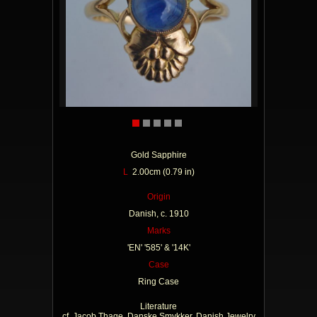
Gold Sapphire
L
2.00cm (0.79 in)
Origin
Danish, c. 1910
Marks
'EN' '585' & '14K'
Case
Ring Case
Literature
cf. Jacob Thage, Danske Smykker, Danish Jewelry