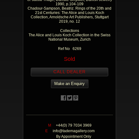
1990, p.104-109
Chadour-Sampson, Beatriz. Rings of the 20th and
21st Centuries: The Alice and Louis Koch
Collection, Arnoldsche Art Publishers, Stuttgart
2019, no. 12
Collections
The Alice and Louis Koch Collection in the Swiss
National Museum, Zurich
Ref No 6269
Sold
CALL DEALER
Make an Enquiry
M
+44(0) 79 7034 3969
E
info@tademagallery.com
By Appointment Only