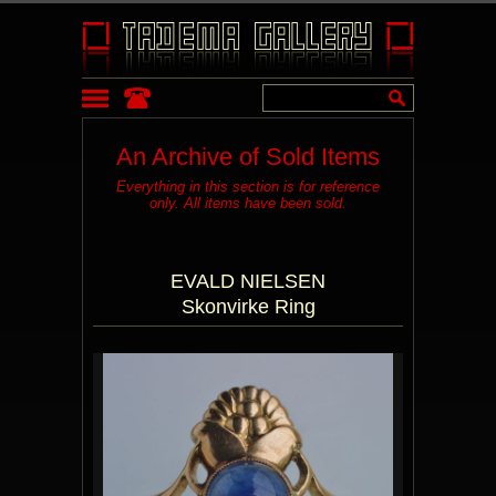
An Archive of Sold Items
Everything in this section is for reference
only. All items have been sold.
EVALD NIELSEN
Skonvirke Ring