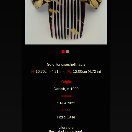
Gold, tortoiseshell, lapis
H
10.70cm (4.21 in) |
W
12.00cm (4.72 in)
Origin
Danish, c. 1900
Marks
'EN' & '585'
Case
Fitted Case
Literature
Illustrated in our book: