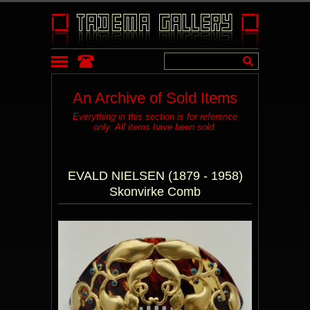
An Archive of Sold Items
Everything in this section is for reference
only. All items have been sold.
EVALD NIELSEN (1879 - 1958)
Skonvirke Comb