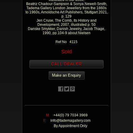
Beatriz Chadour-Sampson & Sonya Newell-Smith,
Tadema Gallery London Jewellery from the 1860s
to 1960s, Arnoldsche Art Publishers, Stuttgart 2021,
p. 129
Jen Cruse, The Comb, Its History and
Development, 2007, illustrated p. 50
Danske Smykker, Danish Jewelry, Jacob Thage,
1990, pp.104-9 about Nielsen
Ref No 4115
Sold
CALL DEALER
Make an Enquiry
M
+44(0) 79 7034 3969
E
info@tademagallery.com
By Appointment Only