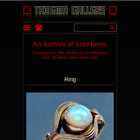
An Archive of Sold Items
Everything in this section is for reference
only. All items have been sold.
Ring