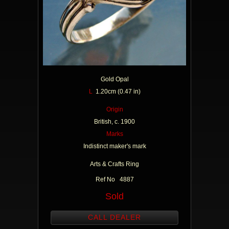
Gold Opal
L
1.20cm (0.47 in)
Origin
British, c. 1900
Marks
Indistinct maker's mark
Arts & Crafts Ring
Ref No 4887
Sold
CALL DEALER