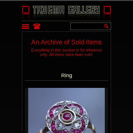
An Archive of Sold Items
Everything in this section is for reference
only. All items have been sold.
Ring