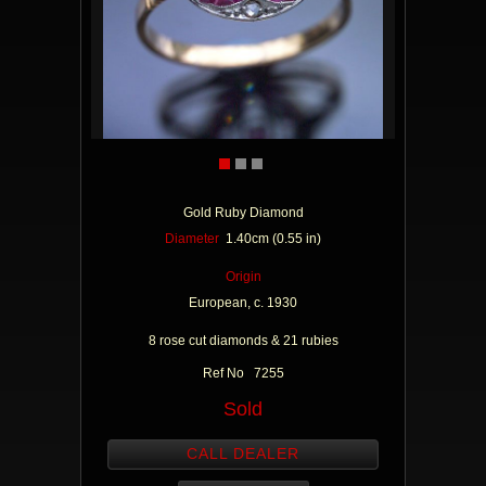
Gold Ruby Diamond
Diameter
1.40cm (0.55 in)
Origin
European, c. 1930
8 rose cut diamonds & 21 rubies
Ref No 7255
Sold
CALL DEALER