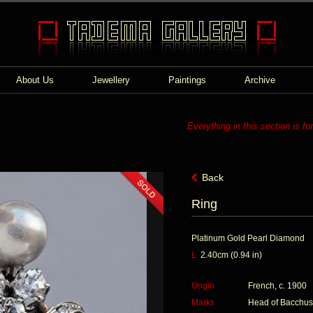
About Us
Jewellery
Paintings
Archive
Everything in this section is fo
Back
Ring
Platinum Gold Pearl Diamond
L
2.40cm (0.94 in)
Origin
French, c. 1900
Marks
Head of Bacchus