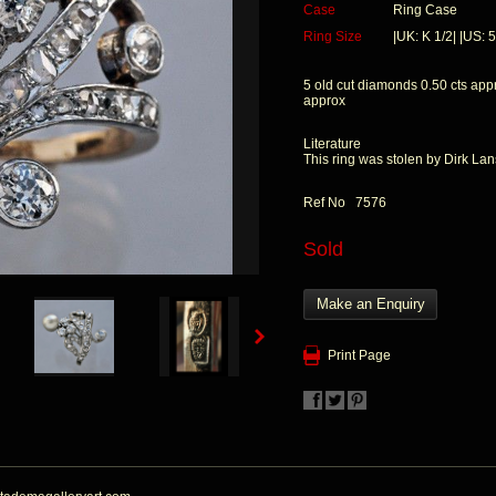
Case
Ring Case
Ring Size
|UK: K 1/2| |US: 5
5 old cut diamonds 0.50 cts app
approx
Literature
This ring was stolen by Dirk La
Ref No 7576
Sold
Make an Enquiry
Print Page