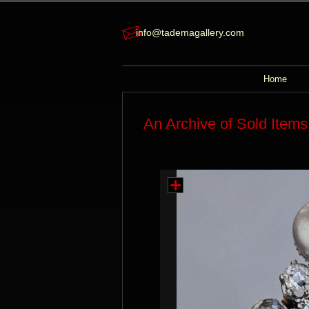
info@tademagallery.com
Home
An Archive of Sold Items