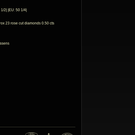
 1/2| |EU: 50 1/4|
rox 23 rose cut diamonds 0.50 cts
nssens