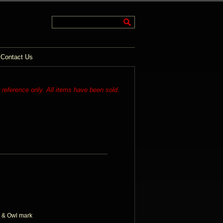
Contact Us
r reference only. All items have been sold.
 & Owl mark