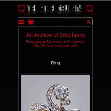
An Archive of Sold Items
Everything in this section is for reference
only. All items have been sold.
Ring