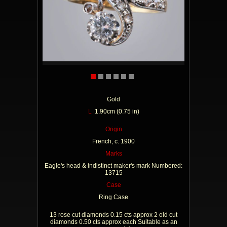
Gold
L
1.90cm (0.75 in)
Origin
French, c. 1900
Marks
Eagle's head & indistinct maker's mark Numbered:
13715
Case
Ring Case
13 rose cut diamonds 0.15 cts approx 2 old cut
diamonds 0.50 cts approx each Suitable as an