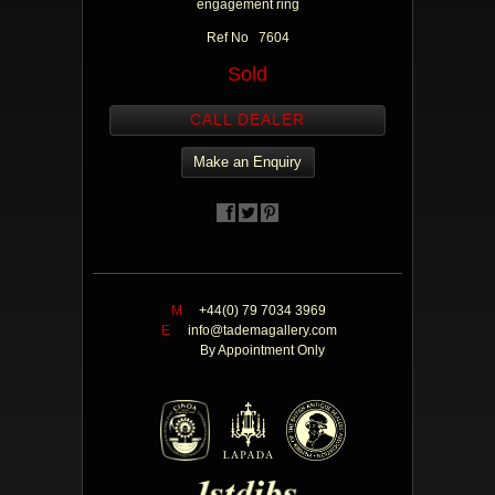
engagement ring
Ref No 7604
Sold
CALL DEALER
Make an Enquiry
M
+44(0) 79 7034 3969
E
info@tademagallery.com
By Appointment Only