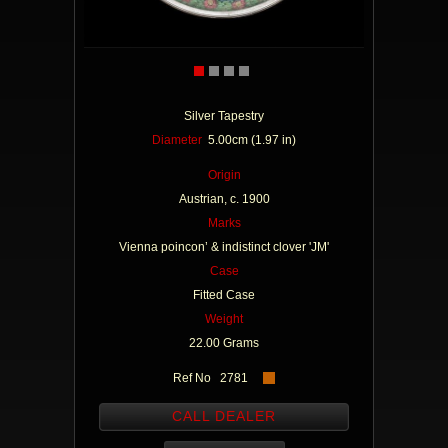
Silver Tapestry
Diameter
5.00cm (1.97 in)
Origin
Austrian, c. 1900
Marks
Vienna poincon’ & indistinct clover 'JM'
Case
Fitted Case
Weight
22.00 Grams
Ref No 2781
CALL DEALER