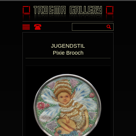
JUGENDSTIL
Pixie Brooch