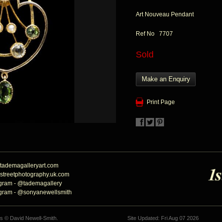
Art Nouveau Pendant
Ref No 7707
Sold
Make an Enquiry
Print Page
tademagalleryart.com
streetphotography.uk.com
agram - @tademagallery
agram - @sonyanewellsmith
hs © David Newell-Smith.
Site Updated: Fri Aug 07 2026