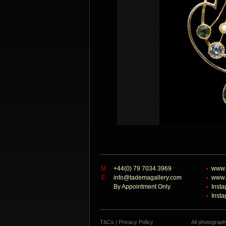
M
+44(0) 79 7034 3969
www.
E
info@tademagallery.com
www.
By Appointment Only
Inst
Inst
T&Cs
|
Privacy Policy
All photograp