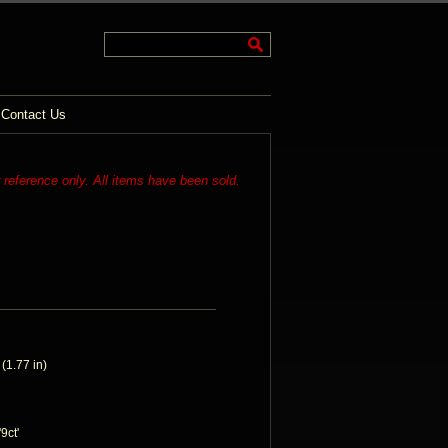
Contact Us
r reference only. All items have been sold.
1.77 in)
9ct'