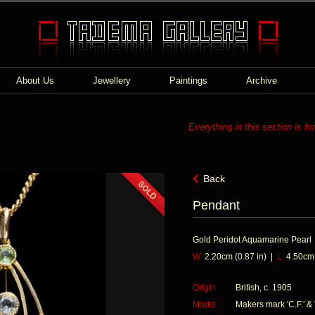
About Us
Jewellery
Paintings
Archive
Everything in this section is fo
Back
Pendant
Gold Peridot Aquamarine Pearl
W
2.20cm (0.87 in) |
L
4.50cm (
Origin
British, c. 1905
Marks
Makers mark 'C.F.' & '