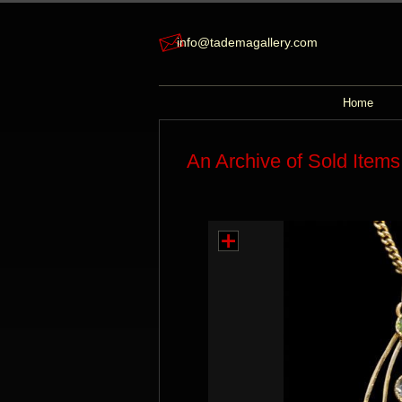
info@tademagallery.com
Home
An Archive of Sold Items