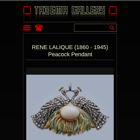
RENE LALIQUE (1860 - 1945)
Peacock Pendant