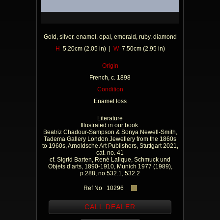
Gold, silver, enamel, opal, emerald, ruby, diamond
H
5.20cm (2.05 in) |
W
7.50cm (2.95 in)
Origin
French, c. 1898
Condition
Enamel loss
Literature
Illustrated in our book:
Beatriz Chadour-Sampson & Sonya Newell-Smith,
Tadema Gallery London Jewellery from the 1860s
to 1960s, Arnoldsche Art Publishers, Stuttgart 2021,
cat. no. 41
cf. Sigrid Barten, René Lalique, Schmuck und
Objets d’arts, 1890-1910, Munich 1977 (1989),
p.288, no 532.1, 532.2
Ref No 10296
CALL DEALER