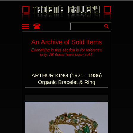
An Archive of Sold Items
Everything in this section is for reference
only. All items have been sold.
ARTHUR KING (1921 - 1986)
Organic Bracelet & Ring