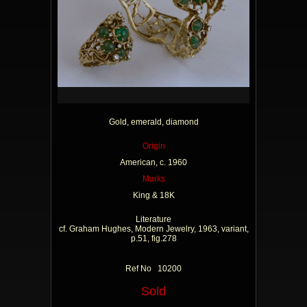
Gold, emerald, diamond
Origin
American, c. 1960
Marks
King & 18K
Literature
cf. Graham Hughes, Modern Jewelry, 1963, variant,
p.51, fig.278
Ref No 10200
Sold