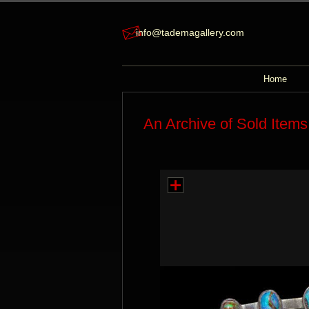
info@tademagallery.com
Home
An Archive of Sold Items