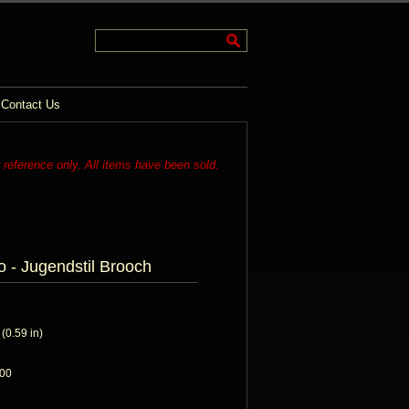
Contact Us
r reference only. All items have been sold.
o - Jugendstil Brooch
0.59 in)
900