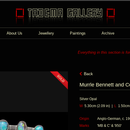
About Us
Jewellery
Paintings
Archive
Everything in this section is fo
Back
Murrle Bennett and C
Silver Opal
W
5.30cm (2.09 in) |
L
1.50cm (
Origin
Anglo-German, c. 1
Marks
'MB & C' & '950'