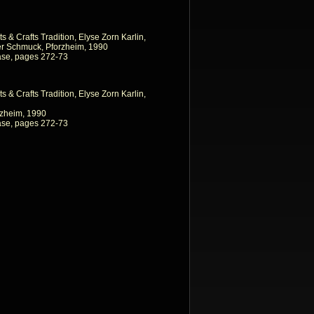
ts & Crafts Tradition, Elyse Zorn Karlin,
r Schmuck, Pforzheim, 1990
ase, pages 272-73
ts & Crafts Tradition, Elyse Zorn Karlin,
zheim, 1990
ase, pages 272-73