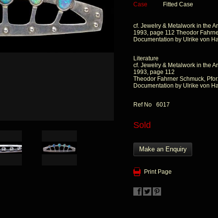
Case
Fitted Case
cf. Jewelry & Metalwork in the Ar
1993, page 112 Theodor Fahrne
Documentation by Ulrike von H
Literature
cf. Jewelry & Metalwork in the Ar
1993, page 112
Theodor Fahrner Schmuck, Pfor
Documentation by Ulrike von H
Ref No 6017
Sold
Make an Enquiry
Print Page