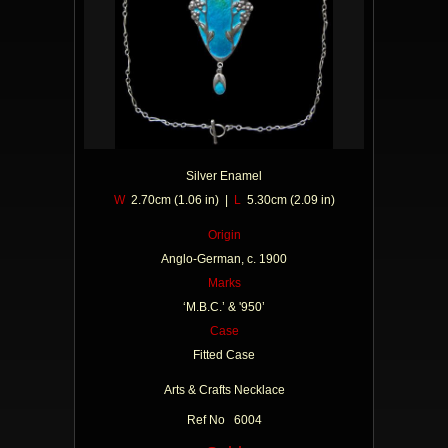
Silver Enamel
W
2.70cm (1.06 in) |
L
5.30cm (2.09 in)
Origin
Anglo-German, c. 1900
Marks
‘M.B.C.’ & '950’
Case
Fitted Case
Arts & Crafts Necklace
Ref No 6004