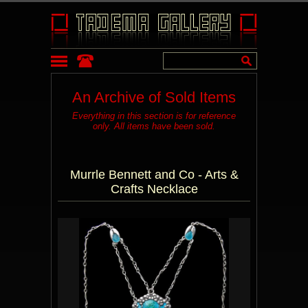
An Archive of Sold Items
Everything in this section is for reference
only. All items have been sold.
Murrle Bennett and Co - Arts &
Crafts Necklace