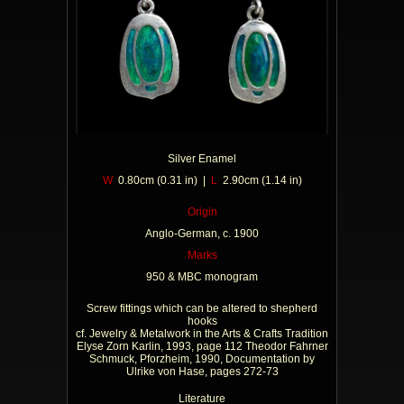
Silver Enamel
W
0.80cm (0.31 in) |
L
2.90cm (1.14 in)
Origin
Anglo-German, c. 1900
Marks
950 & MBC monogram
Screw fittings which can be altered to shepherd
hooks
cf. Jewelry & Metalwork in the Arts & Crafts Tradition
Elyse Zorn Karlin, 1993, page 112 Theodor Fahrner
Schmuck, Pforzheim, 1990, Documentation by
Ulrike von Hase, pages 272-73
Literature