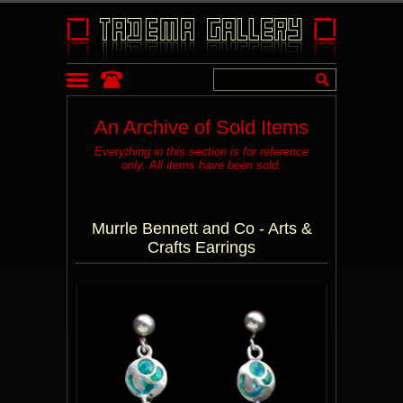
An Archive of Sold Items
Everything in this section is for reference
only. All items have been sold.
Murrle Bennett and Co - Arts &
Crafts Earrings