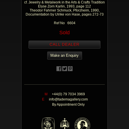
cf. Jewelry & Metalwork in the Arts & Crafts Tradition
Elyse Zorn Karlin, 1993, page 112
Theodor Fahrner Schmuck, Pforzheim, 1990,
Documentation by Ulrike von Hase, pages 272-73
Ref No 6604
Sold
CALL DEALER
Make an Enquiry
M
+44(0) 79 7034 3969
E
info@tademagallery.com
By Appointment Only