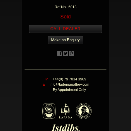
Ref No 6013
Sold
CALL DEALER
Make an Enquiry
M
+44(0) 79 7034 3969
E
info@tademagallery.com
By Appointment Only