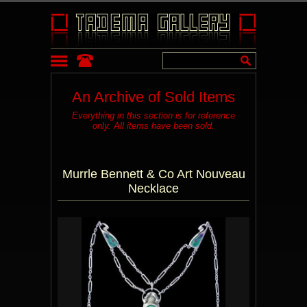
An Archive of Sold Items
Everything in this section is for reference
only. All items have been sold.
Murrle Bennett & Co Art Nouveau
Necklace