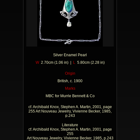
Silver Enamel Pearl
W
2.70cm (1.06 in) |
L
5.80cm (2.28 in)
Origin
British, c. 1900
Marks
MBC for Murrle Bennett & Co
cf. Archibald Knox, Stephen A. Martin, 2001, page
255 Art Nouveau Jewelry, Vivienne Becker, 1985,
p.243
Literature
cf. Archibald Knox, Stephen A. Martin, 2001, page
255
Art Nouveau Jewelry, Vivienne Becker, 1985, p.243