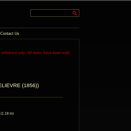
Contact Us
r reference only. All items have been sold.
IEVRE (1856))
1.18 in)