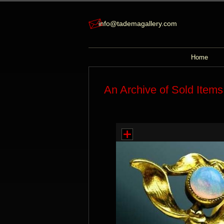
info@tademagallery.com
Home
An Archive of Sold Items