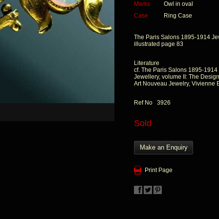
Marks
Owl in oval
Case
Ring Case
The Paris Salons 1895-1914 Jewe
illustrated page 83
Literature
cf. The Paris Salons 1895-1914
Jewellery, volume II: The Design
Art Nouveau Jewelry, Vivienne 
Ref No 3926
Sold
Make an Enquiry
Print Page