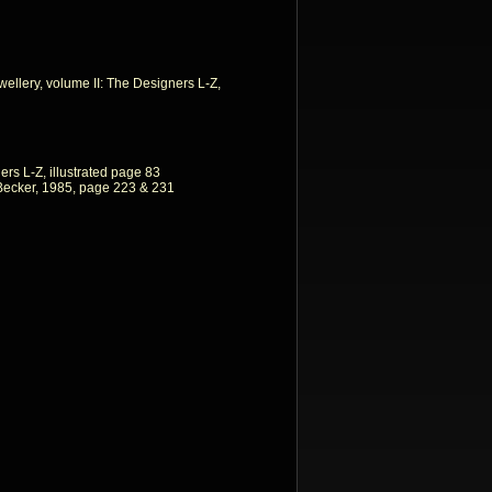
llery, volume II: The Designers L-Z,
ers L-Z, illustrated page 83
Becker, 1985, page 223 & 231