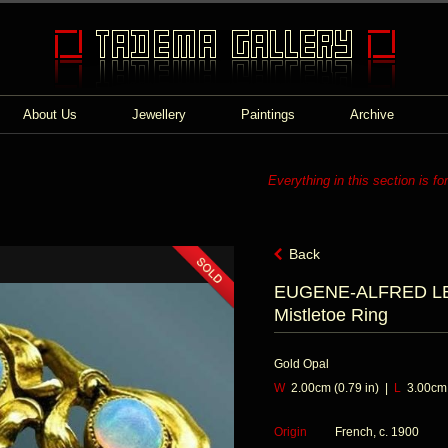
About Us
Jewellery
Paintings
Archive
Everything in this section is fo
Back
EUGENE-ALFRED LEL
Mistletoe Ring
Gold Opal
W
2.00cm (0.79 in) |
L
3.00cm (
Origin
French, c. 1900