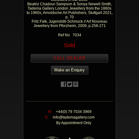
Beatriz Chadour-Sampson & Sonya Newell-Smith,
Tadema Gallery London Jewellery from the 1860s
to 1960s, Arnoldsche Art Publishers, Stuttgart 2021,
p. 70
Fritz Falk, Jugendstil-Schmuck // Art Nouveau
Jewellery from Pforzheim, 2009, p.258-271
Ref No 7034
Sold
CALL DEALER
Make an Enquiry
M
+44(0) 79 7034 3969
E
info@tademagallery.com
By Appointment Only