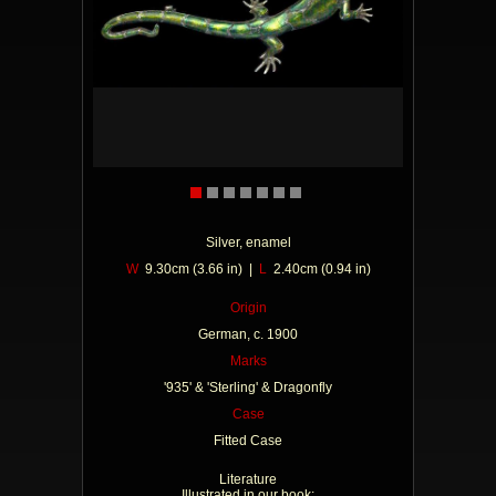
Silver, enamel
W
9.30cm (3.66 in) |
L
2.40cm (0.94 in)
Origin
German, c. 1900
Marks
'935' & 'Sterling' & Dragonfly
Case
Fitted Case
Literature
Illustrated in our book: