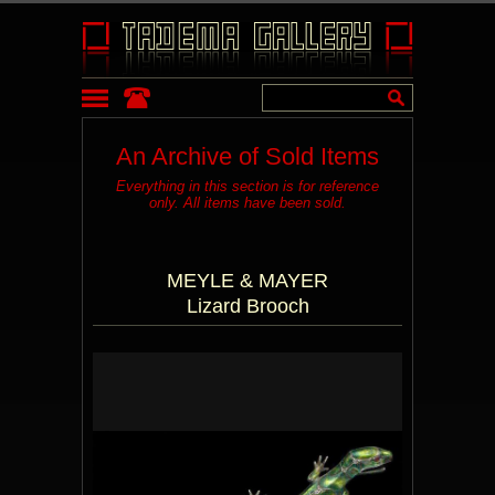
An Archive of Sold Items
Everything in this section is for reference
only. All items have been sold.
MEYLE & MAYER
Lizard Brooch