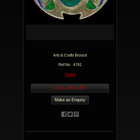
Arts & Crafts Brooch
Ref No 4781
Sold
CALL DEALER
Make an Enquiry