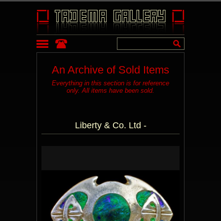
An Archive of Sold Items
Everything in this section is for reference
only. All items have been sold.
Liberty & Co. Ltd -