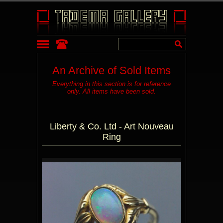
An Archive of Sold Items
Everything in this section is for reference
only. All items have been sold.
Liberty & Co. Ltd - Art Nouveau
Ring