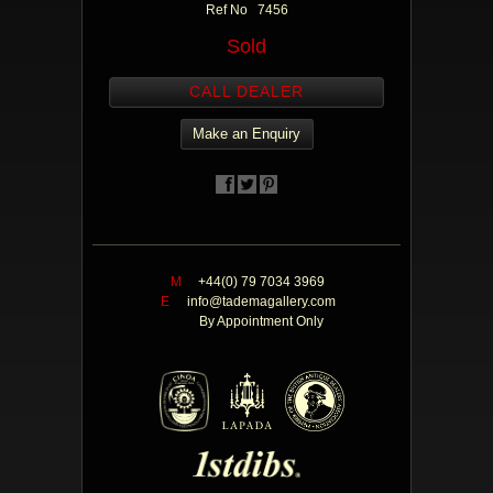
Ref No 7456
Sold
CALL DEALER
Make an Enquiry
M
+44(0) 79 7034 3969
E
info@tademagallery.com
By Appointment Only