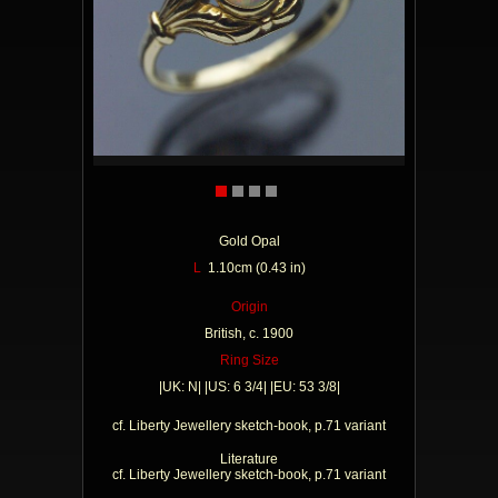
Gold Opal
L
1.10cm (0.43 in)
Origin
British, c. 1900
Ring Size
|UK: N| |US: 6 3/4| |EU: 53 3/8|
cf. Liberty Jewellery sketch-book, p.71 variant
Literature
cf. Liberty Jewellery sketch-book, p.71 variant