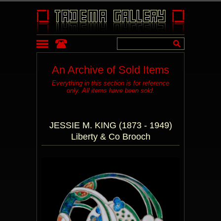
An Archive of Sold Items
Everything in this section is for reference
only. All items have been sold.
JESSIE M. KING (1873 - 1949)
Liberty & Co Brooch