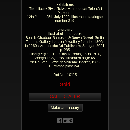
Exhibitions
‘The Liberty Style’ Tokyo Metropolitan Teien Art
Museum,
12th June – 25th July 1999, illustrated catalogue
number 319.
Literature
Illustrated in our book:
Beatriz Chadour-Sampson & Sonya Newell-Smith,
Tadema Gallery London Jewellery from the 1860s
to 1960s, Arnoldsche Art Publishers, Stuttgart 2021,
p. 285
Liberty Style – The Classic Years, 1898-1910,
Mervyn Levy, 1986, illustrated page 45.
Art Nouveau Jewelry, Vivienne Becker, 1985,
illustrated plate 246.
Ref No 10115
Sold
CALL DEALER
Make an Enquiry