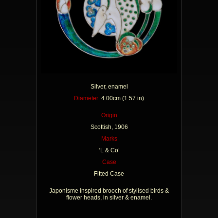
Silver, enamel
Diameter
4.00cm (1.57 in)
Origin
Scottish, 1906
Marks
‘L & Co’
Case
Fitted Case
Japonisme inspired brooch of stylised birds &
flower heads, in silver & enamel.