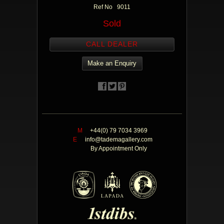
Ref No 9011
Sold
CALL DEALER
Make an Enquiry
M
+44(0) 79 7034 3969
E
info@tademagallery.com
By Appointment Only