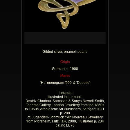
Gilded silver, enamel, pearls
Origin
German, c. 1900
Marks
'HL' monogram '900' & 'Depose'
Literature
Illustrated in our book:
Beatriz Chadour-Sampson & Sonya Newell-Smith,
Tadema Gallery London Jewellery from the 1860s
to 1960s, Arnoldsche Art Publishers, Stuttgart 2021,
p. 288
cf. Jugendstil-Schmuck // Art Nouveau Jewellery
from Pforzheim, Fritz Falk, 2009, illustrated p. 234
cat no LB76