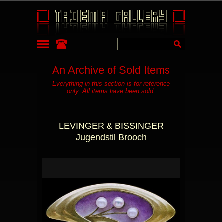
An Archive of Sold Items
Everything in this section is for reference
only. All items have been sold.
LEVINGER & BISSINGER
Jugendstil Brooch