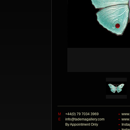
M
+44(0) 79 7034 3969
www.
E
info@tademagallery.com
www.
By Appointment Only
Inst
Inst