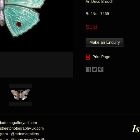
Art Deco Brooch
Ref No 7469
Sold
Make an Enquiry
Print Page
tademagalleryart.com
streetphotography.uk.com
agram - @tademagallery
agram - @sonyanewellsmith