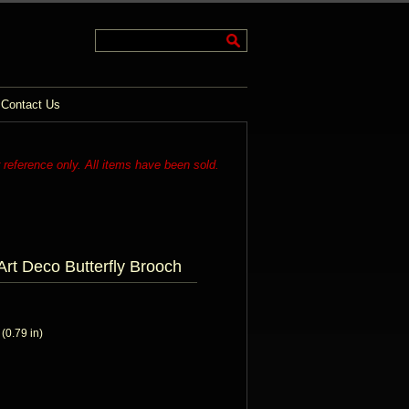
Contact Us
r reference only. All items have been sold.
Art Deco Butterfly Brooch
0.79 in)