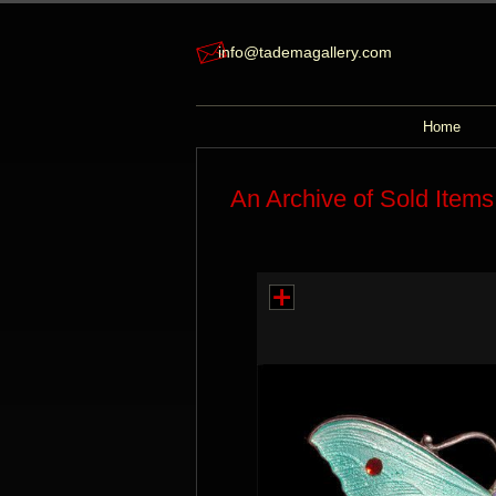
info@tademagallery.com
Home
An Archive of Sold Items