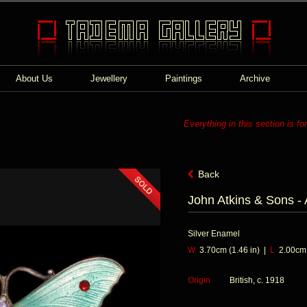
About Us
Jewellery
Paintings
Archive
Everything in this section is fo
Back
John Atkins & Sons - 
Silver Enamel
W
3.70cm (1.46 in) |
L
2.00cm (
Origin
British, c. 1918