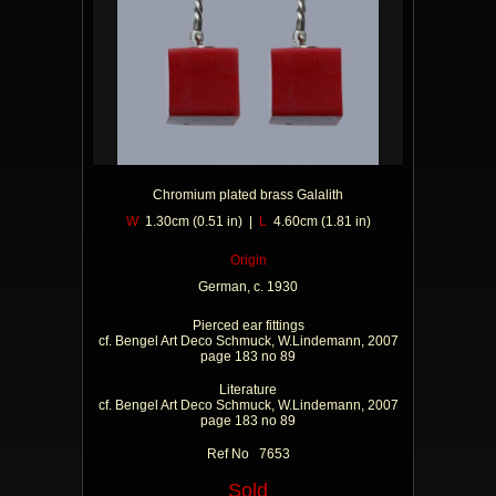
Chromium plated brass Galalith
W
1.30cm (0.51 in) |
L
4.60cm (1.81 in)
Origin
German, c. 1930
Pierced ear fittings
cf. Bengel Art Deco Schmuck, W.Lindemann, 2007
page 183 no 89
Literature
cf. Bengel Art Deco Schmuck, W.Lindemann, 2007
page 183 no 89
Ref No 7653
Sold