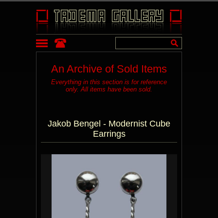
An Archive of Sold Items
Everything in this section is for reference
only. All items have been sold.
Jakob Bengel - Modernist Cube
Earrings