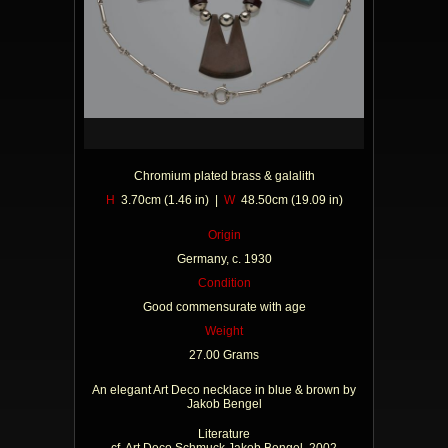
Chromium plated brass & galalith
H
3.70cm (1.46 in) |
W
48.50cm (19.09 in)
Origin
Germany, c. 1930
Condition
Good commensurate with age
Weight
27.00 Grams
An elegant Art Deco necklace in blue & brown by
Jakob Bengel
Literature