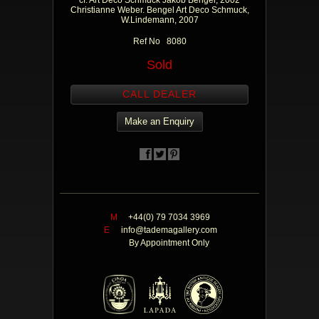
cf. Art Deco Schmuck Jakob Bengel, 2002
Christianne Weber. Bengel Art Deco Schmuck,
W.Lindemann, 2007
Ref No 8080
Sold
CALL DEALER
Make an Enquiry
M
+44(0) 79 7034 3969
E
info@tademagallery.com
By Appointment Only