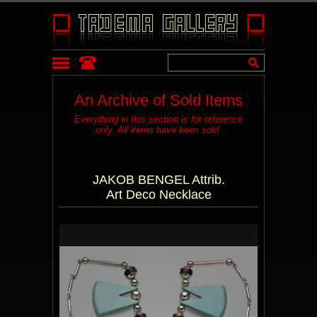
An Archive of Sold Items
Everything in this section is for reference
only. All items have been sold.
JAKOB BENGEL Attrib.
Art Deco Necklace