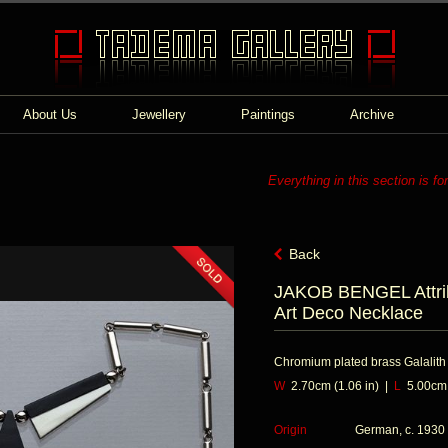
About Us
Jewellery
Paintings
Archive
Everything in this section is fo
Back
JAKOB BENGEL Attri
Art Deco Necklace
Chromium plated brass Galalith
W
2.70cm (1.06 in) |
L
5.00cm (
Origin
German, c. 1930