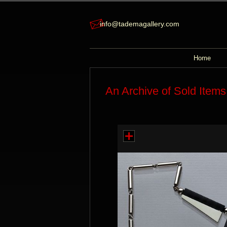
info@tademagallery.com
Home
An Archive of Sold Items