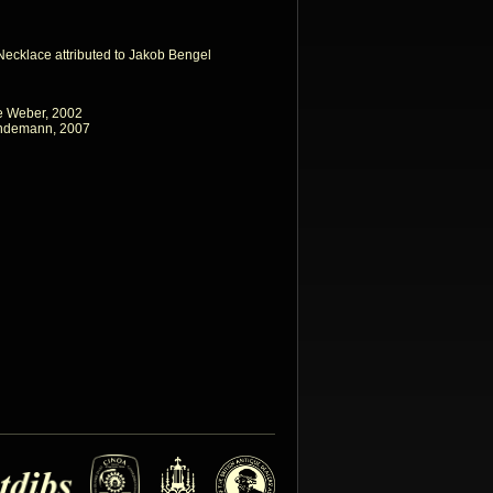
 Necklace attributed to Jakob Bengel
e Weber, 2002
indemann, 2007