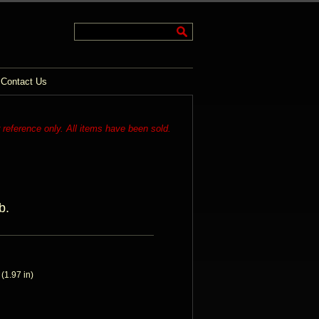
Contact Us
r reference only. All items have been sold.
b.
1.97 in)