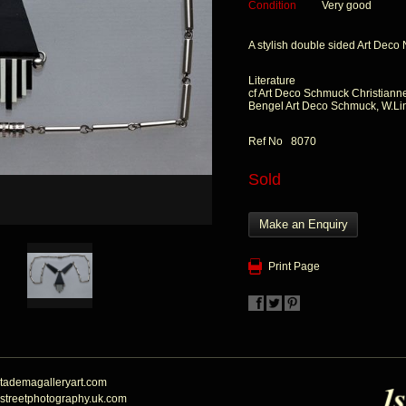
Condition
Very good
A stylish double sided Art Deco
Literature
cf Art Deco Schmuck Christiann
Bengel Art Deco Schmuck, W.L
Ref No 8070
Sold
Make an Enquiry
Print Page
tademagalleryart.com
streetphotography.uk.com