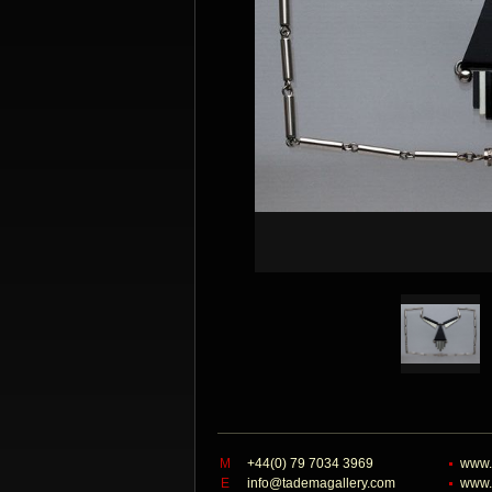
M
+44(0) 79 7034 3969
www.
E
info@tademagallery.com
www.