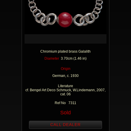
Chromium plated brass Galalith
Diameter
3.70cm (1.46 in)
Origin
German, c. 1930
Literature
cf. Bengel Art Deco Schmuck, W.Lindemann, 2007,
cat. 06
Ref No 7311
Sold
CALL DEALER