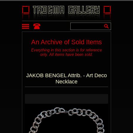
An Archive of Sold Items
Everything in this section is for reference
only. All items have been sold.
JAKOB BENGEL Attrib. - Art Deco
Necklace