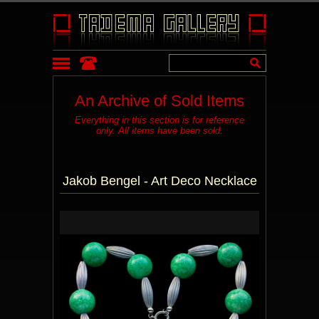
An Archive of Sold Items
Everything in this section is for reference
only. All items have been sold.
Jakob Bengel - Art Deco Necklace