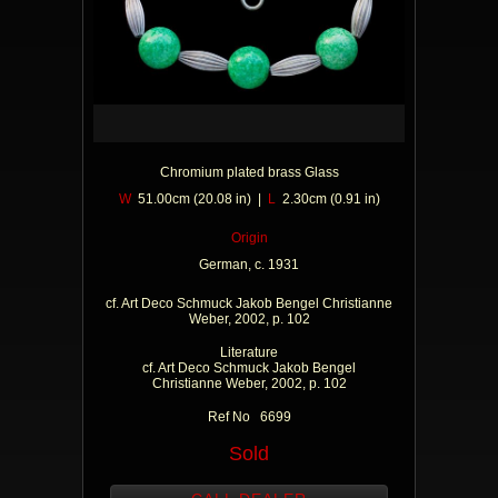
Chromium plated brass Glass
W
51.00cm (20.08 in) |
L
2.30cm (0.91 in)
Origin
German, c. 1931
cf. Art Deco Schmuck Jakob Bengel Christianne
Weber, 2002, p. 102
Literature
cf. Art Deco Schmuck Jakob Bengel
Christianne Weber, 2002, p. 102
Ref No 6699
Sold