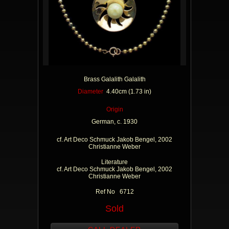
Brass Galalith Galalith
Diameter
4.40cm (1.73 in)
Origin
German, c. 1930
cf. Art Deco Schmuck Jakob Bengel, 2002
Christianne Weber
Literature
cf. Art Deco Schmuck Jakob Bengel, 2002
Christianne Weber
Ref No 6712
Sold