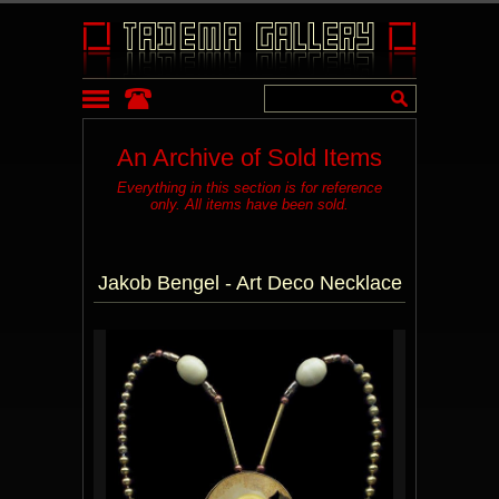
An Archive of Sold Items
Everything in this section is for reference
only. All items have been sold.
Jakob Bengel - Art Deco Necklace