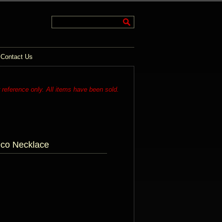
Contact Us
r reference only. All items have been sold.
eco Necklace