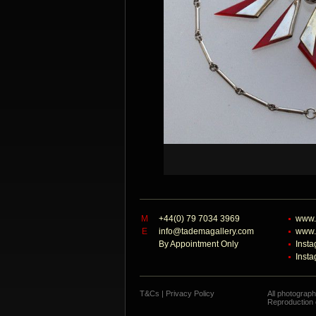
M
+44(0) 79 7034 3969
www.
E
info@tademagallery.com
www.
By Appointment Only
Inst
Inst
T&Cs
|
Privacy Policy
All photograp
Reproduction o