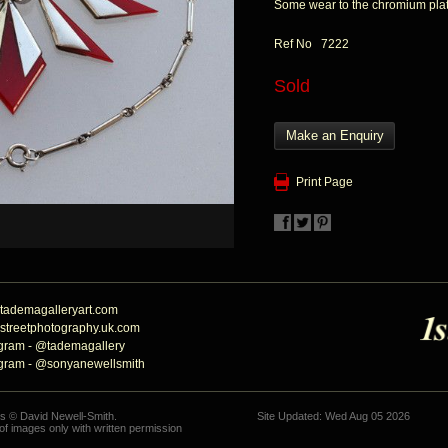
Some wear to the chromium pla
Ref No 7222
Sold
Make an Enquiry
Print Page
tademagalleryart.com
streetphotography.uk.com
agram - @tademagallery
agram - @sonyanewellsmith
hs © David Newell-Smith.
Site Updated: Wed Aug 05 2026
f images only with written permission