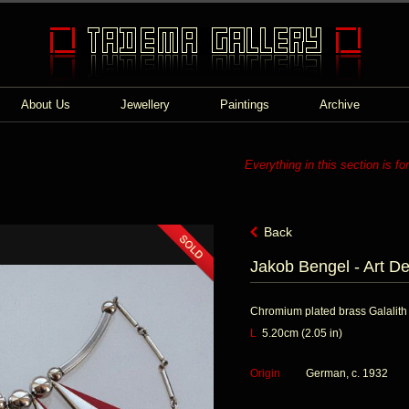
About Us
Jewellery
Paintings
Archive
Everything in this section is fo
Back
Jakob Bengel - Art D
Chromium plated brass Galalith
L
5.20cm (2.05 in)
Origin
German, c. 1932