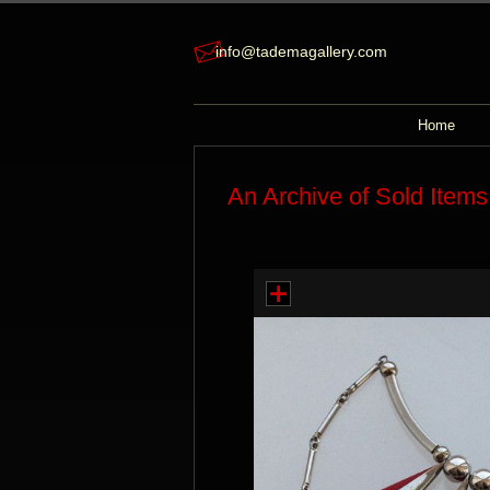
info@tademagallery.com
Home
An Archive of Sold Items