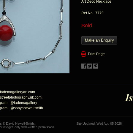
Art Deco Necklace
Ref No 7779
Sold
Make an Enquiry
Print Page
tademagalleryart.com
streetphotography.uk.com
agram - @tademagallery
agram - @sonyanewellsmith
hs © David Newell-Smith.
Site Updated: Wed Aug 05 2026
f images only with written permission