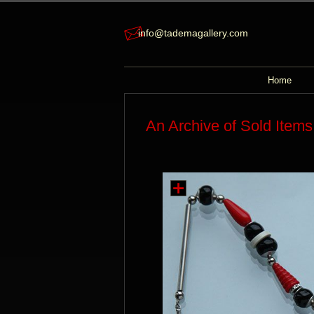
info@tademagallery.com
Home
An Archive of Sold Items