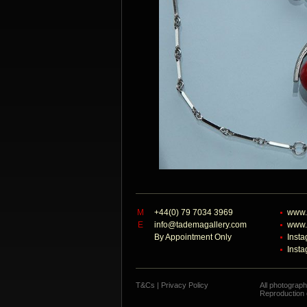
M
+44(0) 79 7034 3969
www.
E
info@tademagallery.com
www.
By Appointment Only
Inst
Inst
T&Cs
|
Privacy Policy
All photograp
Reproduction o