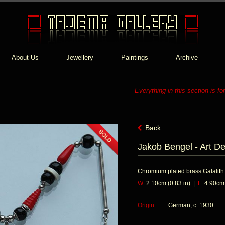
About Us
Jewellery
Paintings
Archive
Everything in this section is fo
Back
Jakob Bengel - Art D
Chromium plated brass Galalith
W
2.10cm (0.83 in) |
L
4.90cm (
Origin
German, c. 1930