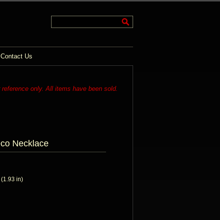
Contact Us
r reference only. All items have been sold.
eco Necklace
1.93 in)