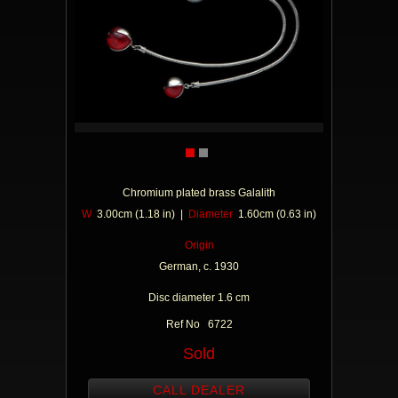
Chromium plated brass Galalith
W
3.00cm (1.18 in) |
Diameter
1.60cm (0.63 in)
Origin
German, c. 1930
Disc diameter 1.6 cm
Ref No 6722
Sold
CALL DEALER