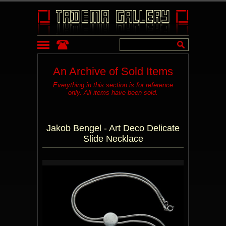
An Archive of Sold Items
Everything in this section is for reference
only. All items have been sold.
Jakob Bengel - Art Deco Delicate
Slide Necklace