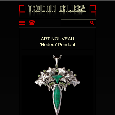
ART NOUVEAU
'Hedera' Pendant