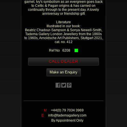
garnet. Ivy's symbolism as an evergreen goes back
to Celtic & Pagan origins & has carried on
continually through to the present day. A lovely
anniversay or friendship gift
Literature
Illustrated in our book:
Beatriz Chadour-Sampson & Sonya Newell-Smith,
Tadema Gallery London Jewellery from the 1860s
to 1960s, Arnoldsche Art Publishers, Stuttgart 2021,
cat. no. 412
Ref No 6208
CALL DEALER
Make an Enquiry
M
+44(0) 79 7034 3969
E
info@tademagallery.com
By Appointment Only