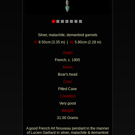
Silver, malachite, demantoid garnets
H
8.50cm (3.35 in) |
W
5.80cm (2.28 in)
Origin
French, c. 1905
Marks
Boar's head
Case
Fitted Case
Condition
Very good
Weight
31.00 Grams
A good French Art Nouveau pendant in the manner
of Lucien Gaillard in silver, malachite & demantoid